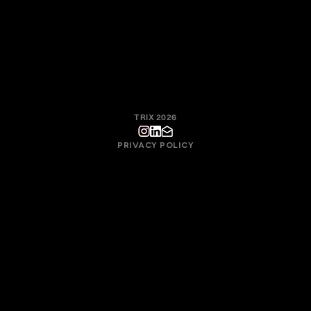
the collective quality of the work, not in individual motivation.
With this approach, Trix fosters a culture where creative
responsibility, process, and technique exist to serve the final
result.
TRIX 2026
PRIVACY POLICY