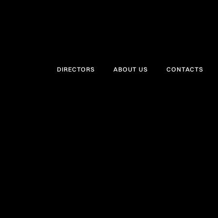
DIRECTORS
ABOUT US
CONTACTS