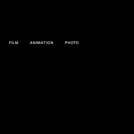
FILM
ANIMATION
PHOTO